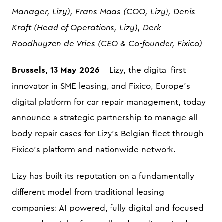
Manager, Lizy), Frans Maas (COO, Lizy), Denis
Kraft (Head of Operations, Lizy), Derk
Roodhuyzen de Vries (CEO & Co-founder, Fixico)
Brussels, 13 May 2026
- Lizy, the digital-first
innovator in SME leasing, and Fixico, Europe's
digital platform for car repair management, today
announce a strategic partnership to manage all
body repair cases for Lizy's Belgian fleet through
Fixico's platform and nationwide network.
Lizy has built its reputation on a fundamentally
different model from traditional leasing
companies: AI-powered, fully digital and focused