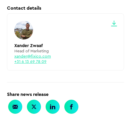
Contact details
Xander Zwaaf
Head of Marketing
xander@fixico.com
+31 6 13 69 78 09
Share news release