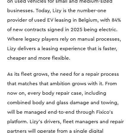
on used vehicles for small and medium-sized
businesses. Today, Lizy is the number-one
provider of used EV leasing in Belgium, with 84%
of new contracts signed in 2025 being electric.
Where legacy players rely on manual processes,
Lizy delivers a leasing experience that is faster,
cheaper and more flexible.
As its fleet grows, the need for a repair process
that matches that ambition grows with it. From
now on, every body repair case, including
combined body and glass damage and towing,
will be managed end-to-end through Fixico's
platform. Lizy's drivers, fleet managers and repair
partners will operate from a single digital