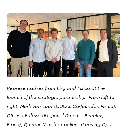
JPG
Representatives from Lizy and Fixico at the
launch of the strategic partnership. From left to
right: Mark van Laar (COO & Co-founder, Fixico),
Ottavio Palazzi (Regional Director Benelux,
Fixico), Quentin Vandepapeliere (Leasing Ops