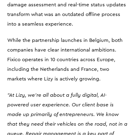
damage assessment and real-time status updates
transform what was an outdated offline process
into a seamless experience.
While the partnership launches in Belgium, both
companies have clear international ambitions.
Fixico operates in 10 countries across Europe,
including the Netherlands and France, two
markets where Lizy is actively growing.
"At Lizy, we're all about a fully digital, AI-
powered user experience. Our client base is
made up primarily of entrepreneurs. We know
that they need their vehicles on the road, not in a
queue. Repair management is a key part of