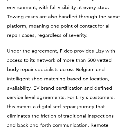
environment, with full visibility at every step.
Towing cases are also handled through the same
platform, meaning one point of contact for all
repair cases, regardless of severity.
Under the agreement, Fixico provides Lizy with
access to its network of more than 500 vetted
body repair specialists across Belgium and
intelligent shop matching based on location,
availability, EV brand certification and defined
service level agreements. For Lizy's customers,
this means a digitalised repair journey that
eliminates the friction of traditional inspections
and back-and-forth communication. Remote