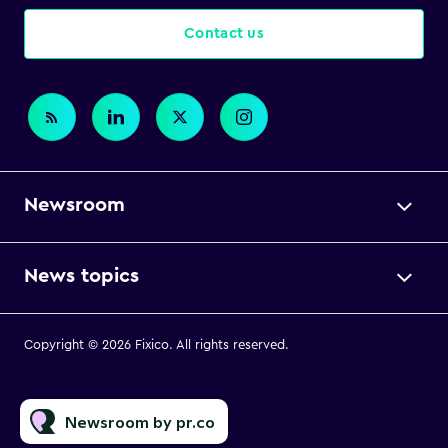
Contact us
Newsroom
News topics
Copyright © 2026 Fixico. All rights reserved.
Newsroom by pr.co