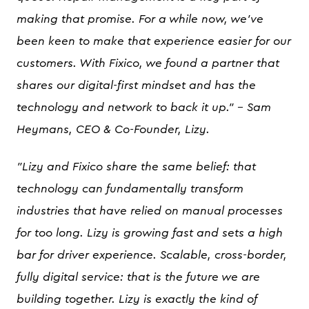
making that promise. For a while now, we've
been keen to make that experience easier for our
customers. With Fixico, we found a partner that
shares our digital-first mindset and has the
technology and network to back it up." - Sam
Heymans, CEO & Co-Founder, Lizy.
"Lizy and Fixico share the same belief: that
technology can fundamentally transform
industries that have relied on manual processes
for too long. Lizy is growing fast and sets a high
bar for driver experience. Scalable, cross-border,
fully digital service: that is the future we are
building together. Lizy is exactly the kind of