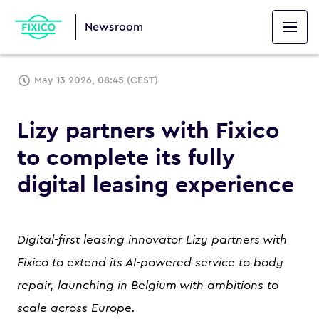
Newsroom
May 13 2026, 08:45 (CEST)
Lizy partners with Fixico
to complete its fully
digital leasing experience
Digital-first leasing innovator Lizy partners with
Fixico to extend its AI-powered service to body
repair, launching in Belgium with ambitions to
scale across Europe.