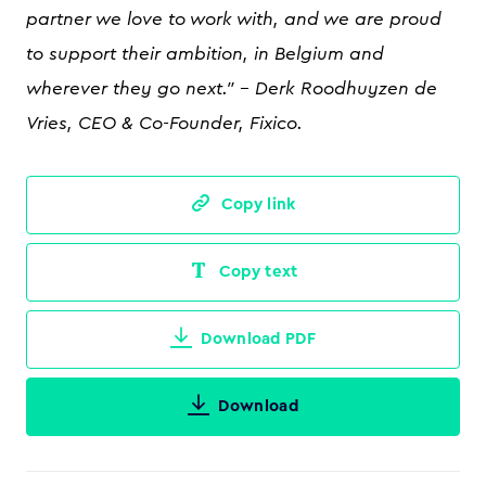
partner we love to work with, and we are proud
to support their ambition, in Belgium and
wherever they go next." - Derk Roodhuyzen de
Vries, CEO & Co-Founder, Fixico.
Copy link
Copy text
Download PDF
Download