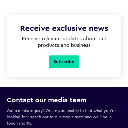
Receive exclusive news
Receive relevant updates about our
products and business
Subscribe
Contact our media team
Got a media inquiry? Or are you unable to find what you’re
looking for? Reach out to our media team and we’ll be in
touch shortly.