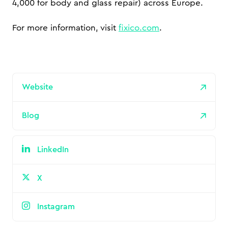
4,000 for body and glass repair) across Europe.
For more information, visit
fixico.com
.
Website
Blog
LinkedIn
X
Instagram