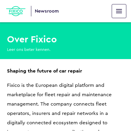
Newsroom
Over Fixico
Leer ons beter kennen.
Shaping the future of car repair
Fixico is the European digital platform and
marketplace for fleet repair and maintenance
management. The company connects fleet
operators, insurers and repair networks in a
digitally connected ecosystem designed to