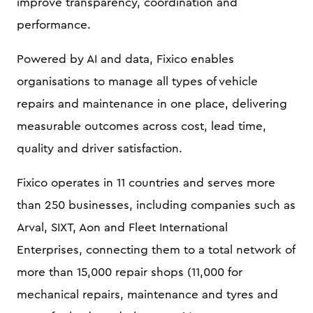
improve transparency, coordination and
performance.
Powered by AI and data, Fixico enables
organisations to manage all types of vehicle
repairs and maintenance in one place, delivering
measurable outcomes across cost, lead time,
quality and driver satisfaction.
Fixico operates in 11 countries and serves more
than 250 businesses, including companies such as
Arval, SIXT, Aon and Fleet International
Enterprises, connecting them to a total network of
more than 15,000 repair shops (11,000 for
mechanical repairs, maintenance and tyres and