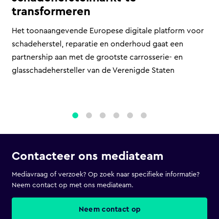
transformeren
Het toonaangevende Europese digitale platform voor
schadeherstel, reparatie en onderhoud gaat een
partnership aan met de grootste carrosserie- en
glasschadehersteller van de Verenigde Staten
1
2
3
4
5
6
Contacteer ons mediateam
Mediavraag of verzoek? Op zoek naar specifieke informatie?
Neem contact op met ons mediateam.
Neem contact op