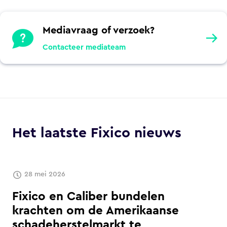
Mediavraag of verzoek?
Contacteer mediateam
Het laatste Fixico nieuws
28 mei 2026
Fixico en Caliber bundelen
krachten om de Amerikaanse
schadeherstelmarkt te