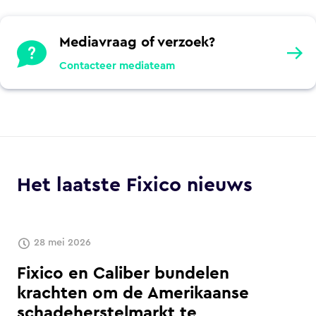
Mediavraag of verzoek?
Contacteer mediateam
Het laatste Fixico nieuws
28 mei 2026
Fixico en Caliber bundelen
krachten om de Amerikaanse
schadeherstelmarkt te