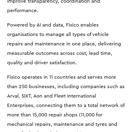
improve transparency, coordination and
performance.
Powered by AI and data, Fixico enables
organisations to manage all types of vehicle
repairs and maintenance in one place, delivering
measurable outcomes across cost, lead time,
quality and driver satisfaction.
Fixico operates in 11 countries and serves more
than 250 businesses, including companies such as
Arval, SIXT, Aon and Fleet International
Enterprises, connecting them to a total network of
more than 15,000 repair shops (11,000 for
mechanical repairs, maintenance and tyres and