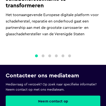
transformeren
Het toonaangevende Europese digitale platform voor
schadeherstel, reparatie en onderhoud gaat een
partnership aan met de grootste carrosserie- en
glasschadehersteller van de Verenigde Staten
1
2
3
4
5
6
Contacteer ons mediateam
Mediavraag of verzoek? Op zoek naar specifieke informatie?
Neem contact op met ons mediateam.
Neem contact op