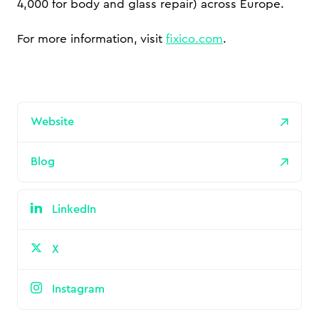
4,000 for body and glass repair) across Europe.
For more information, visit
fixico.com
.
Website
Blog
LinkedIn
X
Instagram