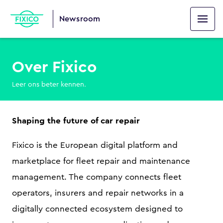
Newsroom
Over Fixico
Leer ons beter kennen.
Shaping the future of car repair
Fixico is the European digital platform and
marketplace for fleet repair and maintenance
management. The company connects fleet
operators, insurers and repair networks in a
digitally connected ecosystem designed to