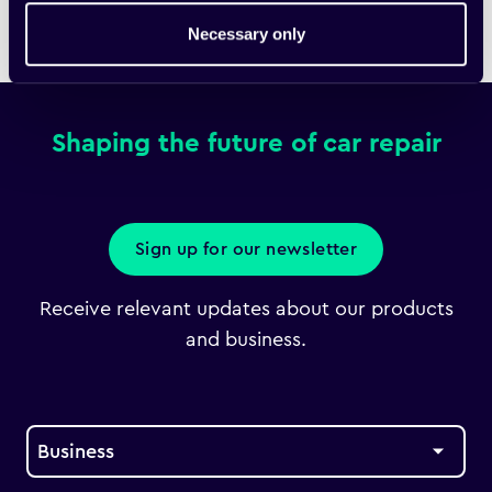
Necessary only
Home
Downloads
Fixico Bulletin
Shaping the future of car repair
Sign up for our newsletter
Receive relevant updates about our products
and business.
Business