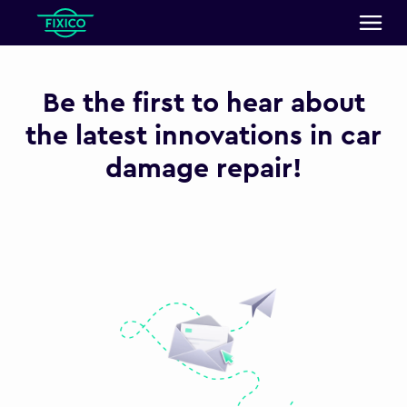
Be the first to hear about
the latest innovations in car
damage repair!