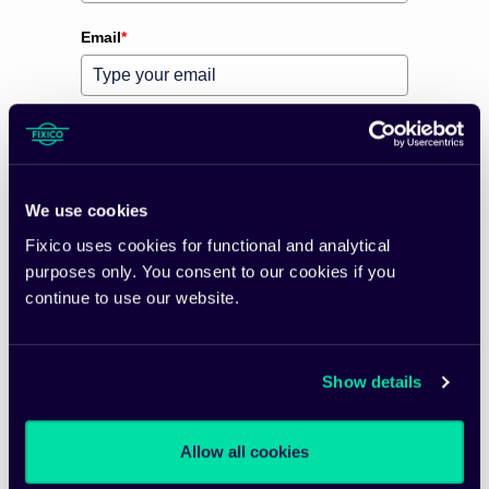
Email
*
Preferred language
*
Please verify your request
*
We use cookies
Fixico uses cookies for functional and analytical
purposes only. You consent to our cookies if you
continue to use our website.
Subscribe
Show details
Allow all cookies