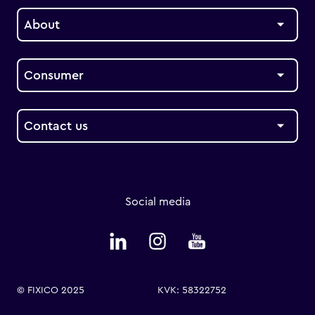
About
Consumer
Contact us
Social media
© FIXICO 2025
KVK: 58322752