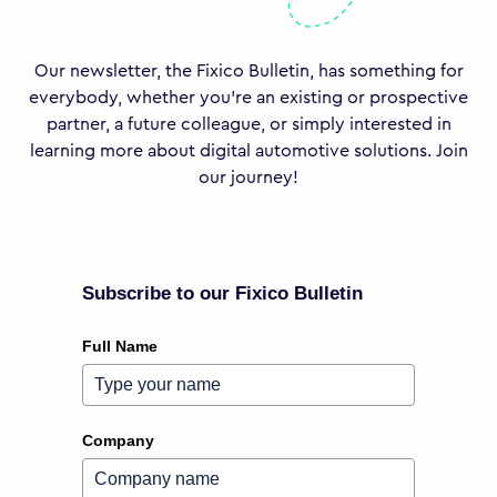
Our newsletter, the Fixico Bulletin, has something for
everybody, whether you’re an existing or prospective
partner, a future colleague, or simply interested in
learning more about digital automotive solutions. Join
our journey!
Subscribe to our Fixico Bulletin
Full Name
Company