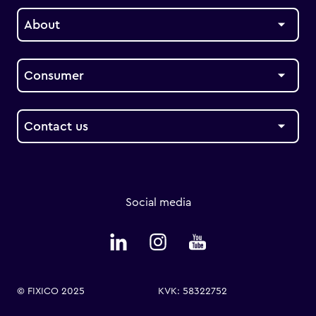
About
Consumer
Contact us
Social media
© FIXICO 2025
KVK: 58322752