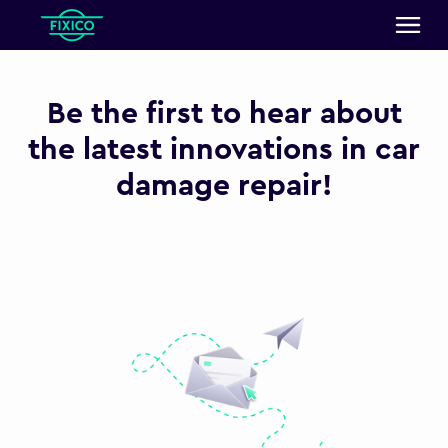
Be the first to hear about
the latest innovations in car
damage repair!