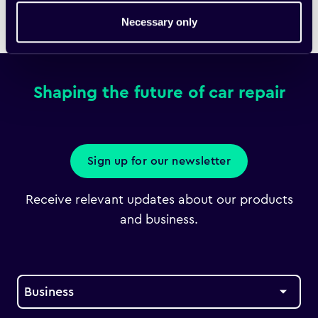
Necessary only
Home
Downloads
Fixico Bulletin
Shaping the future of car repair
Sign up for our newsletter
Receive relevant updates about our products
and business.
Business