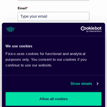
Email
*
Preferred language
*
Please verify your request
*
We use cookies
Fixico uses cookies for functional and analytical
purposes only. You consent to our cookies if you
continue to use our website.
Subscribe
Show details
Allow all cookies