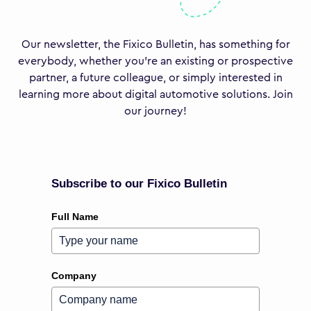
Our newsletter, the Fixico Bulletin, has something for
everybody, whether you’re an existing or prospective
partner, a future colleague, or simply interested in
learning more about digital automotive solutions. Join
our journey!
Subscribe to our Fixico Bulletin
Full Name
Company