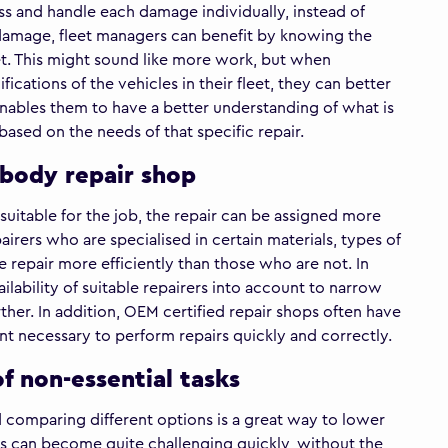
sess and handle each damage individually, instead of
 damage, fleet managers can benefit by knowing the
leet. This might sound like more work, but when
ications of the vehicles in their fleet, they can better
nables them to have a better understanding of what is
ased on the needs of that specific repair.
e body repair shop
uitable for the job, the repair can be assigned more
irers who are specialised in certain materials, types of
repair more efficiently than those who are not. In
ilability of suitable repairers into account to narrow
ther. In addition, OEM certified repair shops often have
t necessary to perform repairs quickly and correctly.
f non-essential tasks
d comparing different options is a great way to lower
this can become quite challenging quickly, without the