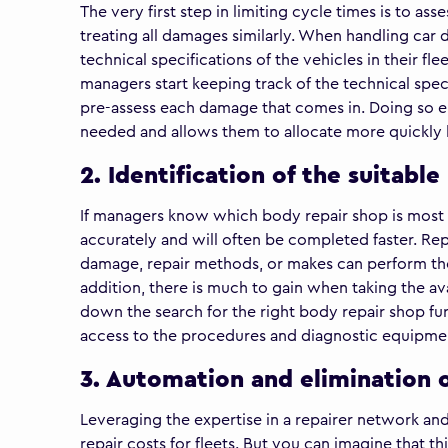
The very first step in limiting cycle times is to as
treating all damages similarly. When handling car
technical specifications of the vehicles in their f
managers start keeping track of the technical specif
pre-assess each damage that comes in. Doing so e
needed and allows them to allocate more quickly b
2. Identification of the suitabl
If managers know which body repair shop is most s
accurately and will often be completed faster. Repa
damage, repair methods, or makes can perform the 
addition, there is much to gain when taking the ava
down the search for the right body repair shop fur
access to the procedures and diagnostic equipmen
3. Automation and elimination o
Leveraging the expertise in a repairer network an
repair costs for fleets. But you can imagine that 