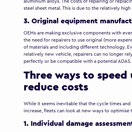
aluminium alloys. The costs of repairing or replac
steel sheet metal. This is due to the relatively hi
3. Original equipment manufact
OEMs are making exclusive components with every 
the need for repairers to use original (more expensi
of materials and including different technology. E
relatively new vehicle, repairers can no longer rely
perfectly or be compatible with a potential ADAS.
Three ways to speed 
reduce costs
While it seems inevitable that the cycle times and
increase, fleets can look at new ways to optimise 
1. Individual damage assessmen