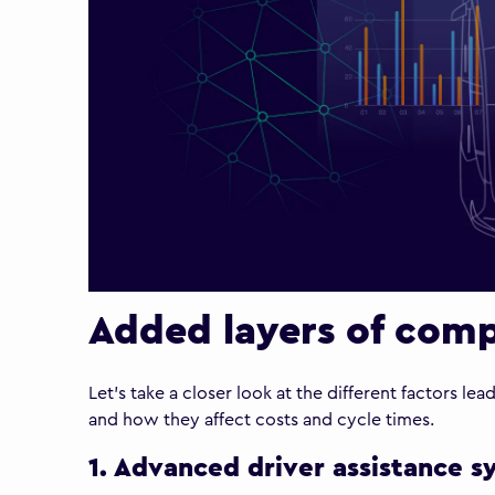
Added layers of comp
Let’s take a closer look at the different factors le
and how they affect costs and cycle times.
1. Advanced driver assistance 