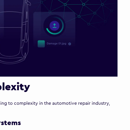
lexity
ading to complexity in the automotive repair industry,
systems