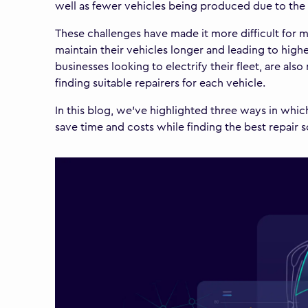
well as fewer vehicles being produced due to the 
These challenges have made it more difficult for ma
maintain their vehicles longer and leading to high
businesses looking to electrify their fleet, are al
finding suitable repairers for each vehicle.
In this blog, we've highlighted three ways in whi
save time and costs while finding the best repair 