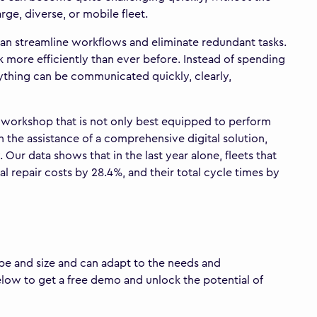
ge, diverse, or mobile fleet.
s can streamline workflows and eliminate redundant tasks.
k more efficiently than ever before. Instead of spending
rything can be communicated quickly, clearly,
 a workshop that is not only best equipped to perform
h the assistance of a comprehensive digital solution,
ur data shows that in the last year alone, fleets that
l repair costs by 28.4%, and their total cycle times by
hape and size and can adapt to the needs and
elow to get a free demo and unlock the potential of