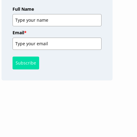
Full Name
Email
*
Subscribe