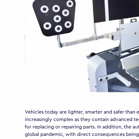
Vehicles today are lighter, smarter and safer tha
increasingly complex as they contain advanced tec
for replacing or repairing parts. In addition, the
global pandemic, with direct consequences being ra