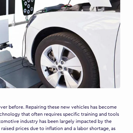
n ever before. Repairing these new vehicles has become
hnology that often requires specific training and tools
 automotive industry has been largely impacted by the
ised prices due to inflation and a labor shortage, as