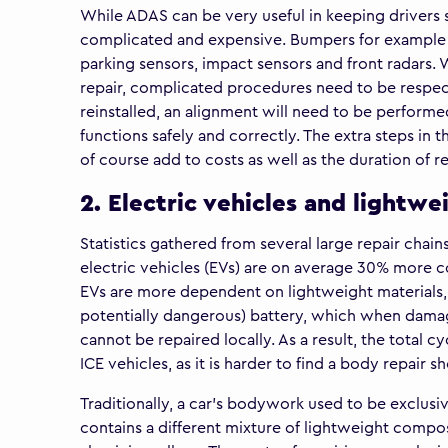
While ADAS can be very useful in keeping drivers
complicated and expensive. Bumpers for example 
parking sensors, impact sensors and front radar
repair, complicated procedures need to be respec
reinstalled, an alignment will need to be performed
functions safely and correctly. The extra steps in 
of course add to costs as well as the duration of re
2. Electric vehicles and lightwe
Statistics gathered from several large repair chain
electric vehicles (EVs) are on average 30% more co
EVs are more dependent on lightweight materials,
potentially dangerous) battery, which when damage
cannot be repaired locally. As a result, the total 
ICE vehicles, as it is harder to find a body repair s
Traditionally, a car’s bodywork used to be exclusi
contains a different mixture of lightweight compos