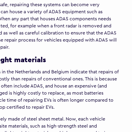
 safe, repairing these systems can become very
can house a variety of ADAS equipment such as
s. When any part that houses ADAS components needs
ted, for example when a front radar is removed and
 as well as careful calibration to ensure that the ADAS
the repair process for vehicles equipped with ADAS will
pair.
ight materials
s in the Netherlands and Belgium indicate that repairs of
stly than repairs of conventional ones. This is because
 often include ADAS, and house an expensive (and
d is highly costly to replace, as most batteries
cycle time of repairing EVs is often longer compared to
hop certified to repair EVs.
vely made of steel sheet metal. Now, each vehicle
ite materials, such as high-strength steel and