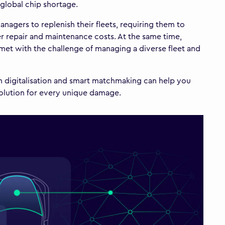
global chip shortage.
nagers to replenish their fleets, requiring them to
er repair and maintenance costs. At the same time,
so met with the challenge of managing a diverse fleet and
ch digitalisation and smart matchmaking can help you
solution for every unique damage.