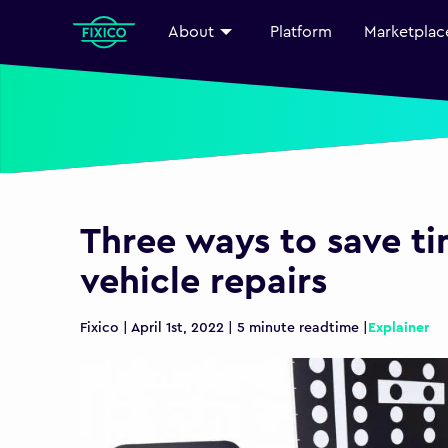
About
Platform
Marketplac
Three ways to save t
vehicle repairs
Fixico | April 1st, 2022 | 5 minute readtime |
Explainer