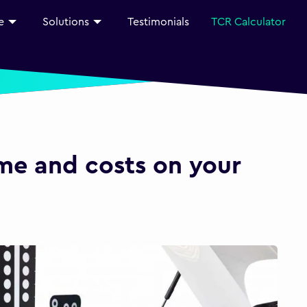
e
Solutions
Testimonials
TCR Calculator
ime and costs on your