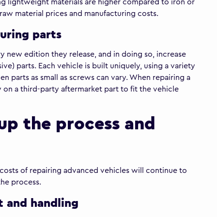
ing lightweight materials are higher compared to iron or
gh raw material prices and manufacturing costs.
uring parts
new edition they release, and in doing so, increase
ve) parts. Each vehicle is built uniquely, using a variety
ven parts as small as screws can vary. When repairing a
 on a third-party aftermarket part to fit the vehicle
up the process and
 costs of repairing advanced vehicles will continue to
the process.
t and handling