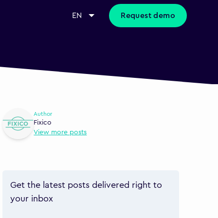
EN
Request demo
Author
Fixico
View more posts
Get the latest posts delivered right to
your inbox