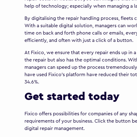
help of technology; especially when managing a lar
By digitalising the repair handling process, fleet
With a suitable digital solution, managers can wor
time on back and forth phone calls or emails, eve
efficiently, and often with just a click of a button.
At Fixico, we ensure that every repair ends up in
the repair but also has the optimal conditions. Wit
managers can speed up the process tremendously. O
have used Fixico's platform have reduced their tota
34.6%.
Get started today
Fixico offers possibilities for companies of any s
requirements of your business. Click the button b
digital repair management.