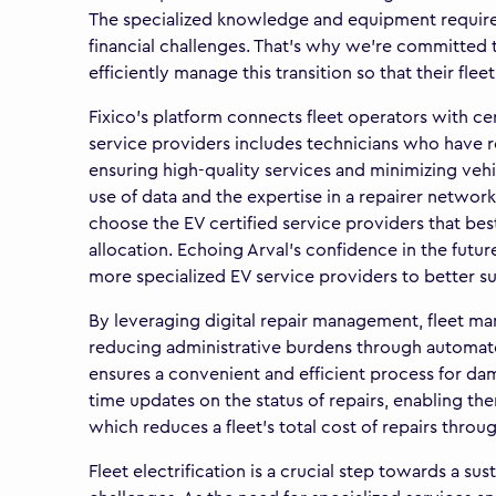
The specialized knowledge and equipment required 
financial challenges. That’s why we’re committed 
efficiently manage this transition so that their fle
Fixico’s platform connects fleet operators with ce
service providers includes technicians who have re
ensuring high-quality services and minimizing veh
use of data and the expertise in a repairer networ
choose the EV certified service providers that bes
allocation. Echoing Arval's confidence in the futu
more specialized EV service providers to better 
By leveraging digital repair management, fleet man
reducing administrative burdens through automated
ensures a convenient and efficient process for dam
time updates on the status of repairs, enabling them
which reduces a fleet’s total cost of repairs thro
Fleet electrification is a crucial step towards a sus