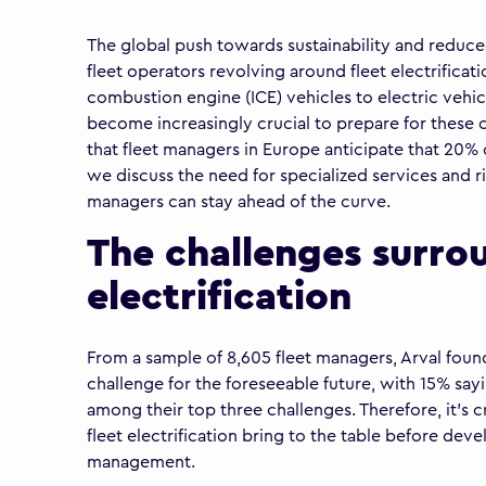
The global push towards sustainability and reduced
fleet operators revolving around fleet electrificati
combustion engine (ICE) vehicles to electric vehicl
become increasingly crucial to prepare for these c
that fleet managers in Europe anticipate that 20% of 
we discuss the need for specialized services and ris
managers can stay ahead of the curve.
The challenges surro
electrification
From a sample of 8,605 fleet managers, Arval found 
challenge for the foreseeable future, with 15% say
among their top three challenges. Therefore, it’s c
fleet electrification bring to the table before devel
management.