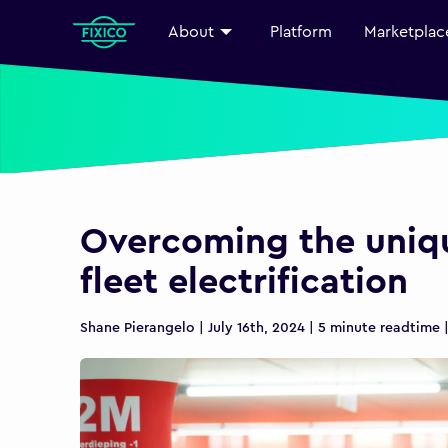
About
Platform
Marketplac
Overcoming the uniqu
fleet electrification
Shane Pierangelo | July 16th, 2024 | 5 minute readtime 