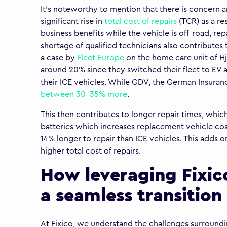
It’s noteworthy to mention that there is concern 
significant rise in
total cost of repairs
(TCR) as a res
business benefits while the vehicle is off-road, rep
shortage of qualified technicians also contributes t
a case by
Fleet Europe
on the home care unit of Hj
around 20% since they switched their fleet to EV a
their ICE vehicles. While GDV, the German Insuran
between 30-35% more
.
This then contributes to longer repair times, which
batteries which increases replacement vehicle cos
14% longer to repair than ICE vehicles. This adds on
higher total cost of repairs.
How leveraging Fixic
a seamless transition 
At Fixico, we understand the challenges surrounding