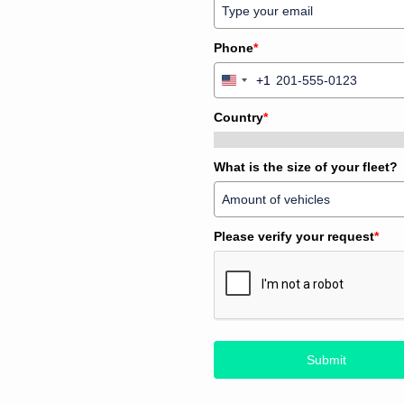
Phone
*
+1
United
States
Country
*
+1
What is the size of your fleet?
Please verify your request
*
Submit