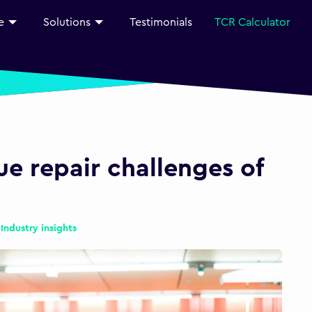
e
Solutions
Testimonials
TCR Calculator
e repair challenges of
|
Industry insights