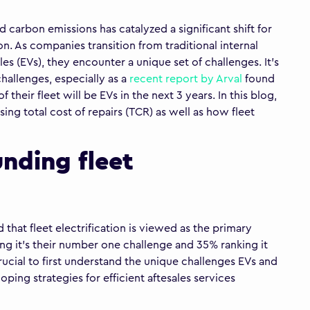
 carbon emissions has catalyzed a significant shift for
on. As companies transition from traditional internal
es (EVs), they encounter a unique set of challenges. It’s
hallenges, especially as a
recent report by Arval
found
their fleet will be EVs in the next 3 years. In this blog,
ing total cost of repairs (TCR) as well as how fleet
unding fleet
that fleet electrification is viewed as the primary
ing it’s their number one challenge and 35% ranking it
rucial to first understand the unique challenges EVs and
oping strategies for efficient aftesales services