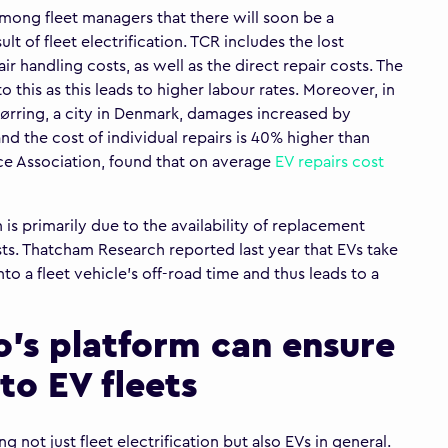
among fleet managers that there will soon be a
ult of fleet electrification. TCR includes the lost
air handling costs, as well as the direct repair costs. The
o this as this leads to higher labour rates. Moreover, in
ørring, a city in Denmark, damages increased by
nd the cost of individual repairs is 40% higher than
ce Association, found that on average
EV repairs cost
 is primarily due to the availability of replacement
ts. Thatcham Research reported last year that EVs take
to a fleet vehicle’s off-road time and thus leads to a
o’s platform can ensure
to EV fleets
 not just fleet electrification but also EVs in general.