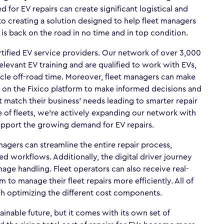
for EV repairs can create significant logistical and
to creating a solution designed to help fleet managers
et is back on the road in no time and in top condition.
rtified EV service providers. Our network of over 3,000
levant EV training and are qualified to work with EVs,
icle off-road time. Moreover, fleet managers can make
k on the Fixico platform to make informed decisions and
t match their business’ needs leading to smarter repair
re of fleets, we’re actively expanding our network with
support the growing demand for EV repairs.
agers can streamline the entire repair process,
 workflows. Additionally, the digital driver journey
age handling. Fleet operators can also receive real-
 to manage their fleet repairs more efficiently. All of
ugh optimizing the different cost components.
tainable future, but it comes with its own set of