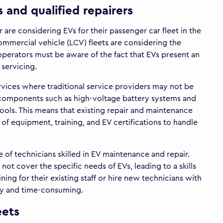
 and qualified repairers
re considering EVs for their passenger car fleet in the
ommercial vehicle (LCV) fleets are considering the
perators must be aware of the fact that EVs present an
 servicing.
rvices where traditional service providers may not be
 components such as high-voltage battery systems and
ols. This means that existing repair and maintenance
s of equipment, training, and EV certifications to handle
e of technicians skilled in EV maintenance and repair.
ot cover the specific needs of EVs, leading to a skills
ining for their existing staff or hire new technicians with
tly and time-consuming.
eets