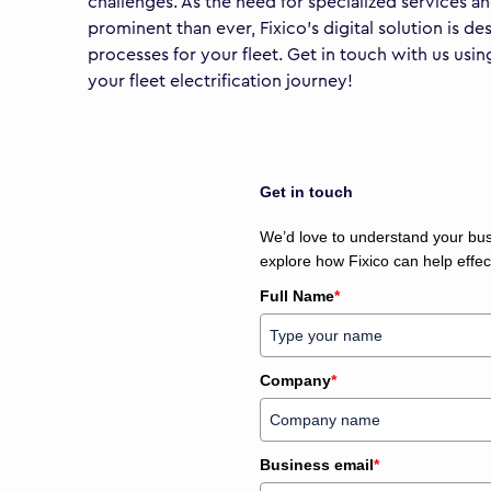
challenges. As the need for specialized services a
prominent than ever, Fixico’s digital solution is d
processes for your fleet. Get in touch with us us
your fleet electrification journey!
Get in touch
We’d love to understand your busi
explore how Fixico can help effec
Full Name
*
Company
*
Business email
*