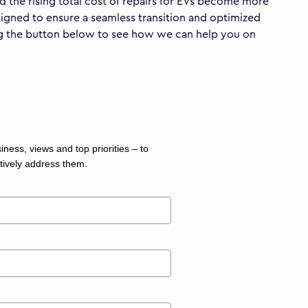
nd the rising total cost of repairs for EVs become more
esigned to ensure a seamless transition and optimized
ing the button below to see how we can help you on
ness, views and top priorities – to
tively address them.