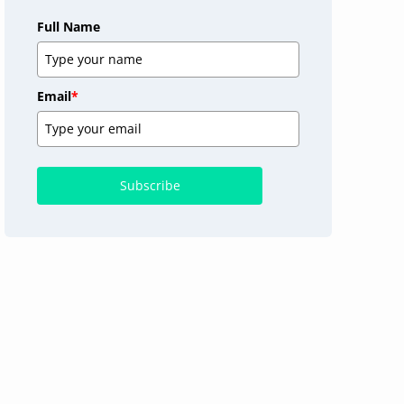
Full Name
Email
*
Subscribe