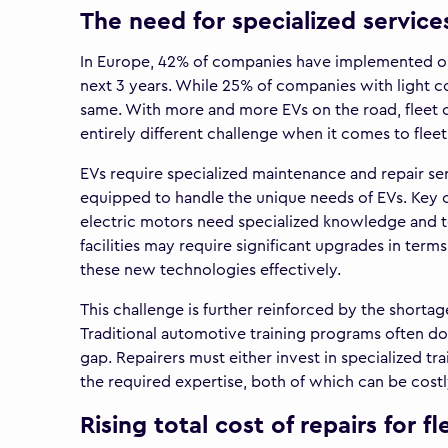
The need for specialized services
In Europe, 42% of companies have implemented or a
next 3 years. While 25% of companies with light c
same. With more and more EVs on the road, fleet o
entirely different challenge when it comes to fleet
EVs require specialized maintenance and repair se
equipped to handle the unique needs of EVs. Key
electric motors need specialized knowledge and to
facilities may require significant upgrades in term
these new technologies effectively.
This challenge is further reinforced by the shortag
Traditional automotive training programs often do n
gap. Repairers must either invest in specialized tra
the required expertise, both of which can be cos
Rising total cost of repairs for fl