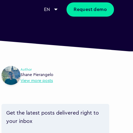
EN
Request demo
Author
Shane Pierangelo
View more posts
Get the latest posts delivered right to
your inbox