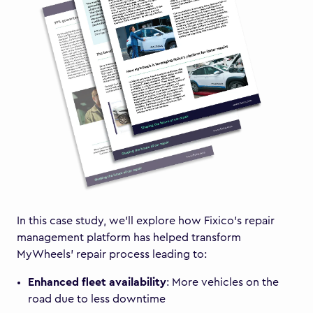
In this case study, we’ll explore how Fixico’s repair
management platform has helped transform
MyWheels’ repair process leading to:
Enhanced fleet availability
: More vehicles on the
road due to less downtime