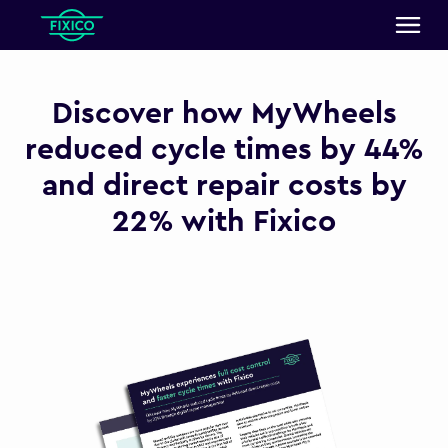
Discover how MyWheels
reduced cycle times by 44%
and direct repair costs by
22% with Fixico