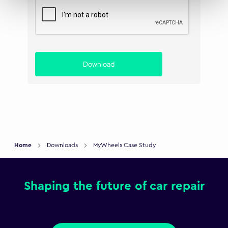
Download
Home
Downloads
MyWheels Case Study
Shaping the future of car repair