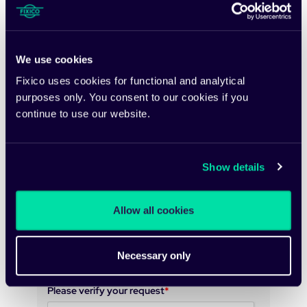
Email
*
We use cookies
Fixico uses cookies for functional and analytical
purposes only. You consent to our cookies if you
Country
continue to use our website.
Would you be interested in a free analysis of
Show details
your Total Cost of Repairs?
Allow all cookies
We take your privacy seriously. Fixico may use
your information to send you relevant content,
product updates and/or news.
Necessary only
Please verify your request
*