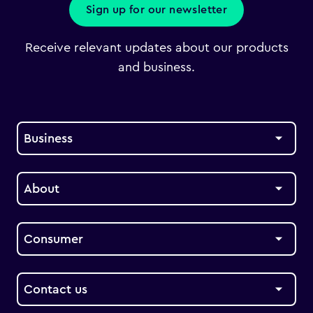
Sign up for our newsletter
Receive relevant updates about our products
and business.
Business
About
Consumer
Contact us