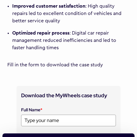
Improved customer satisfaction
: High quality
repairs led to excellent condition of vehicles and
better service quality
Optimized repair process
: Digital car repair
management reduced inefficiencies and led to
faster handling times
Fill in the form to download the case study
Download the MyWheels case study
Full Name
*
Company